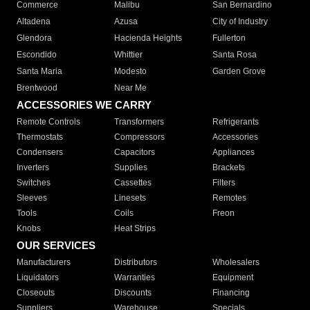
Commerce
Malibu
San Bernardino
Altadena
Azusa
City of Industry
Glendora
Hacienda Heights
Fullerton
Escondido
Whittier
Santa Rosa
Santa Maria
Modesto
Garden Grove
Brentwood
Near Me
ACCESSORIES WE CARRY
Remote Controls
Transformers
Refrigerants
Thermostats
Compressors
Accessories
Condensers
Capacitors
Appliances
Inverters
Supplies
Brackets
Switches
Cassettes
Filters
Sleeves
Linesets
Remotes
Tools
Coils
Freon
Knobs
Heat Strips
OUR SERVICES
Manufacturers
Distributors
Wholesalers
Liquidators
Warranties
Equipment
Closeouts
Discounts
Financing
Suppliers
Warehouse
Specials