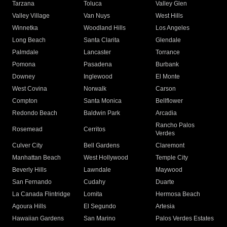
Tarzana
Toluca
Valley Glen
Valley Village
Van Nuys
West Hills
Winnetka
Woodland Hills
Los Angeles
Long Beach
Santa Clarita
Glendale
Palmdale
Lancaster
Torrance
Pomona
Pasadena
Burbank
Downey
Inglewood
El Monte
West Covina
Norwalk
Carson
Compton
Santa Monica
Bellflower
Redondo Beach
Baldwin Park
Arcadia
Rancho Palos
Rosemead
Cerritos
Verdes
Culver City
Bell Gardens
Claremont
Manhattan Beach
West Hollywood
Temple City
Beverly Hills
Lawndale
Maywood
San Fernando
Cudahy
Duarte
La Canada Flintridge
Lomita
Hermosa Beach
Agoura Hills
El Segundo
Artesia
Hawaiian Gardens
San Marino
Palos Verdes Estates