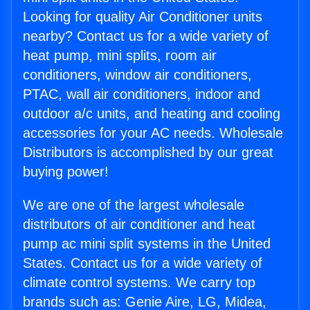
Looking for quality Air Conditioner units
nearby? Contact us for a wide variety of
heat pump, mini splits, room air
conditioners, window air conditioners,
PTAC, wall air conditioners, indoor and
outdoor a/c units, and heating and cooling
accessories for your AC needs. Wholesale
Distributors is accomplished by our great
buying power!
We are one of the largest wholesale
distributors of air conditioner and heat
pump ac mini split systems in the United
States. Contact us for a wide variety of
climate control systems. We carry top
brands such as: Genie Aire, LG, Midea,