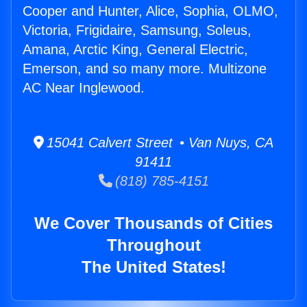
Cooper and Hunter, Alice, Sophia, OLMO,
Victoria, Frigidaire, Samsung, Soleus,
Amana, Arctic King, General Electric,
Emerson, and so many more. Multizone
AC Near Inglewood.
15041 Calvert Street • Van Nuys, CA
91411
(818) 785-4151
We Cover Thousands of Cities
Throughout
The United States!