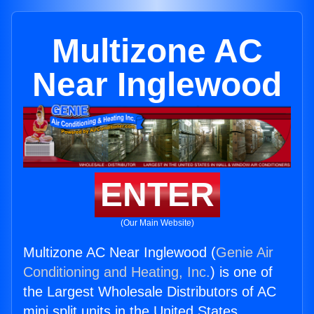
Multizone AC
Near Inglewood
ENTER
(Our Main Website)
Multizone AC Near Inglewood (
Genie Air
Conditioning and Heating, Inc.
) is one of
the Largest Wholesale Distributors of AC
mini split units in the United States.