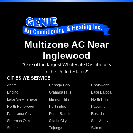
Multizone AC Near
Inglewood
"One of the largest Wholesale Distributor's
in the United States!"
CITIES WE SERVICE
Arleta
Canoga Park
Chatsworth
Encino
Granada Hills
Lake Balboa
Lake View Terrace
Mission Hills
North Hills
North Hollywood
Northridge
Pacoima
Panorama City
Porter Ranch
Reseda
Sherman Oaks
Studio City
Sun Valley
Sunland
Tujunga
Sylmar