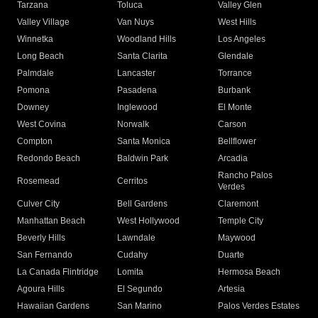
Tarzana
Toluca
Valley Glen
Valley Village
Van Nuys
West Hills
Winnetka
Woodland Hills
Los Angeles
Long Beach
Santa Clarita
Glendale
Palmdale
Lancaster
Torrance
Pomona
Pasadena
Burbank
Downey
Inglewood
El Monte
West Covina
Norwalk
Carson
Compton
Santa Monica
Bellflower
Redondo Beach
Baldwin Park
Arcadia
Rancho Palos
Rosemead
Cerritos
Verdes
Culver City
Bell Gardens
Claremont
Manhattan Beach
West Hollywood
Temple City
Beverly Hills
Lawndale
Maywood
San Fernando
Cudahy
Duarte
La Canada Flintridge
Lomita
Hermosa Beach
Agoura Hills
El Segundo
Artesia
Hawaiian Gardens
San Marino
Palos Verdes Estates