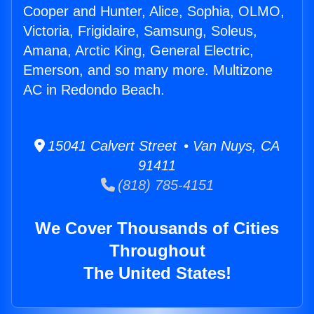
Cooper and Hunter, Alice, Sophia, OLMO,
Victoria, Frigidaire, Samsung, Soleus,
Amana, Arctic King, General Electric,
Emerson, and so many more. Multizone
AC in Redondo Beach.
15041 Calvert Street • Van Nuys, CA
91411
(818) 785-4151
We Cover Thousands of Cities
Throughout
The United States!