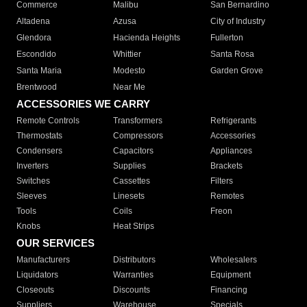
Commerce
Malibu
San Bernardino
Altadena
Azusa
City of Industry
Glendora
Hacienda Heights
Fullerton
Escondido
Whittier
Santa Rosa
Santa Maria
Modesto
Garden Grove
Brentwood
Near Me
ACCESSORIES WE CARRY
Remote Controls
Transformers
Refrigerants
Thermostats
Compressors
Accessories
Condensers
Capacitors
Appliances
Inverters
Supplies
Brackets
Switches
Cassettes
Filters
Sleeves
Linesets
Remotes
Tools
Coils
Freon
Knobs
Heat Strips
OUR SERVICES
Manufacturers
Distributors
Wholesalers
Liquidators
Warranties
Equipment
Closeouts
Discounts
Financing
Suppliers
Warehouse
Specials