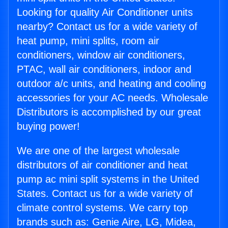
Looking for quality Air Conditioner units
nearby? Contact us for a wide variety of
heat pump, mini splits, room air
conditioners, window air conditioners,
PTAC, wall air conditioners, indoor and
outdoor a/c units, and heating and cooling
accessories for your AC needs. Wholesale
Distributors is accomplished by our great
buying power!
We are one of the largest wholesale
distributors of air conditioner and heat
pump ac mini split systems in the United
States. Contact us for a wide variety of
climate control systems. We carry top
brands such as: Genie Aire, LG, Midea,