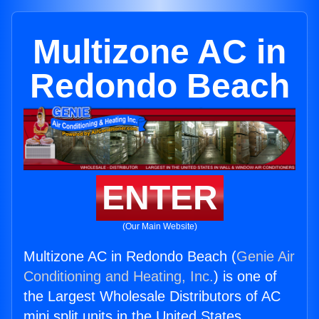
Multizone AC in
Redondo Beach
ENTER
(Our Main Website)
Multizone AC in Redondo Beach (
Genie Air
Conditioning and Heating, Inc.
) is one of
the Largest Wholesale Distributors of AC
mini split units in the United States.