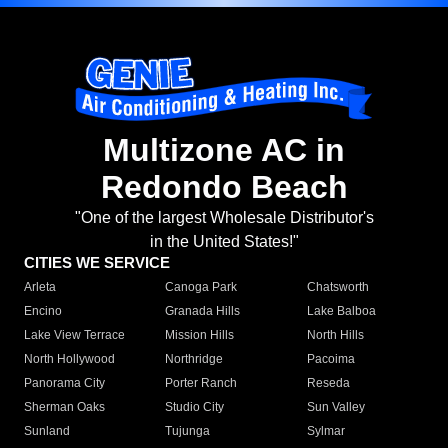
Multizone AC in
Redondo Beach
"One of the largest Wholesale Distributor's
in the United States!"
CITIES WE SERVICE
Arleta
Canoga Park
Chatsworth
Encino
Granada Hills
Lake Balboa
Lake View Terrace
Mission Hills
North Hills
North Hollywood
Northridge
Pacoima
Panorama City
Porter Ranch
Reseda
Sherman Oaks
Studio City
Sun Valley
Sunland
Tujunga
Sylmar