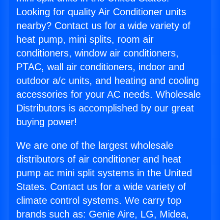
Looking for quality Air Conditioner units
nearby? Contact us for a wide variety of
heat pump, mini splits, room air
conditioners, window air conditioners,
PTAC, wall air conditioners, indoor and
outdoor a/c units, and heating and cooling
accessories for your AC needs. Wholesale
Distributors is accomplished by our great
buying power!
We are one of the largest wholesale
distributors of air conditioner and heat
pump ac mini split systems in the United
States. Contact us for a wide variety of
climate control systems. We carry top
brands such as: Genie Aire, LG, Midea,