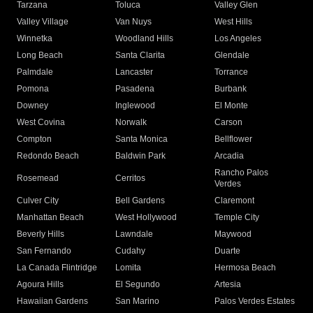
Tarzana
Toluca
Valley Glen
Valley Village
Van Nuys
West Hills
Winnetka
Woodland Hills
Los Angeles
Long Beach
Santa Clarita
Glendale
Palmdale
Lancaster
Torrance
Pomona
Pasadena
Burbank
Downey
Inglewood
El Monte
West Covina
Norwalk
Carson
Compton
Santa Monica
Bellflower
Redondo Beach
Baldwin Park
Arcadia
Rancho Palos
Rosemead
Cerritos
Verdes
Culver City
Bell Gardens
Claremont
Manhattan Beach
West Hollywood
Temple City
Beverly Hills
Lawndale
Maywood
San Fernando
Cudahy
Duarte
La Canada Flintridge
Lomita
Hermosa Beach
Agoura Hills
El Segundo
Artesia
Hawaiian Gardens
San Marino
Palos Verdes Estates