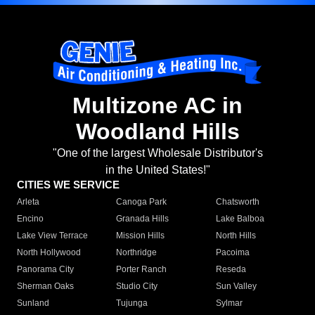
Multizone AC in
Woodland Hills
"One of the largest Wholesale Distributor's
in the United States!"
CITIES WE SERVICE
Arleta
Canoga Park
Chatsworth
Encino
Granada Hills
Lake Balboa
Lake View Terrace
Mission Hills
North Hills
North Hollywood
Northridge
Pacoima
Panorama City
Porter Ranch
Reseda
Sherman Oaks
Studio City
Sun Valley
Sunland
Tujunga
Sylmar