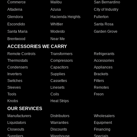
Commerce
Malibu
San Bernardino
Altadena
Azusa
City of Industry
Glendora
Hacienda Heights
Fullerton
Escondido
Whittier
Santa Rosa
Santa Maria
Modesto
Garden Grove
Brentwood
Near Me
ACCESSORIES WE CARRY
Remote Controls
Transformers
Refrigerants
Thermostats
Compressors
Accessories
Condensers
Capacitors
Appliances
Inverters
Supplies
Brackets
Switches
Cassettes
Filters
Sleeves
Linesets
Remotes
Tools
Coils
Freon
Knobs
Heat Strips
OUR SERVICES
Manufacturers
Distributors
Wholesalers
Liquidators
Warranties
Equipment
Closeouts
Discounts
Financing
Suppliers
Warehouse
Specials