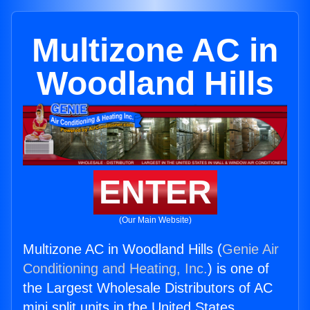
Multizone AC in
Woodland Hills
ENTER
(Our Main Website)
Multizone AC in Woodland Hills (
Genie Air
Conditioning and Heating, Inc.
) is one of
the Largest Wholesale Distributors of AC
mini split units in the United States.