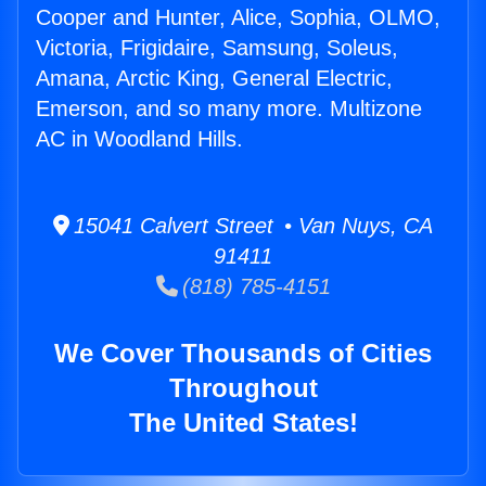
Cooper and Hunter, Alice, Sophia, OLMO,
Victoria, Frigidaire, Samsung, Soleus,
Amana, Arctic King, General Electric,
Emerson, and so many more. Multizone
AC in Woodland Hills.
15041 Calvert Street • Van Nuys, CA
91411
(818) 785-4151
We Cover Thousands of Cities
Throughout
The United States!